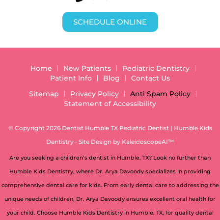
SCHEDULE ONLINE
Home
New Patients
Pediatric Dentistry
Patient Info
Blog
Contact Us
Sitemap
Privacy Policy
Anti Spam Policy
Statement of Accessibility
© Copyright 2026 Dentist Humble TX Pediatric Dentist | Humble Kids
Dentistry ⁃ Site Design by
KaleidoscopeAI™
Are you seeking a children’s dentist in Humble, TX? Look no further than
Humble Kids Dentistry, where Dr. Arya Davoody specializes in providing
comprehensive dental care for kids. From early dental care to addressing the
unique needs of children, Dr. Arya Davoody ensures excellent oral health for
your child. Choose Humble Kids Dentistry in Humble, TX, for quality dental