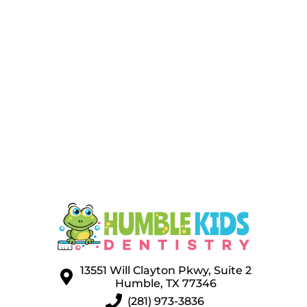
13551 Will Clayton Pkwy, Suite 2
Humble, TX 77346
(281) 973-3836