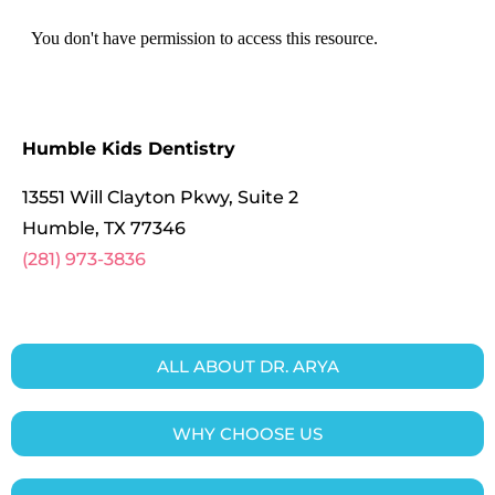
Humble Kids Dentistry
13551 Will Clayton Pkwy, Suite 2
Humble
,
TX
77346
(281) 973-3836
ALL ABOUT DR. ARYA
WHY CHOOSE US