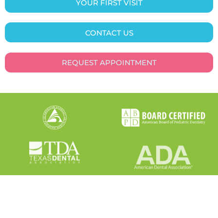
YOUR FIRST VISIT
CONTACT US
REQUEST APPOINTMENT