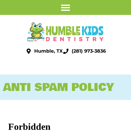
Humble, TX
(281) 973-3836
ANTI SPAM POLICY