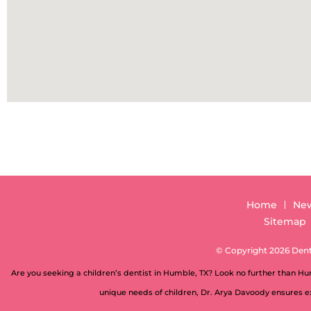
Home
New
Sitemap
© Copyright 2026 Denti
Are you seeking a children’s dentist in Humble, TX? Look no further than H
unique needs of children, Dr. Arya Davoody ensures ex