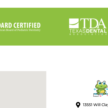
13551 Will C