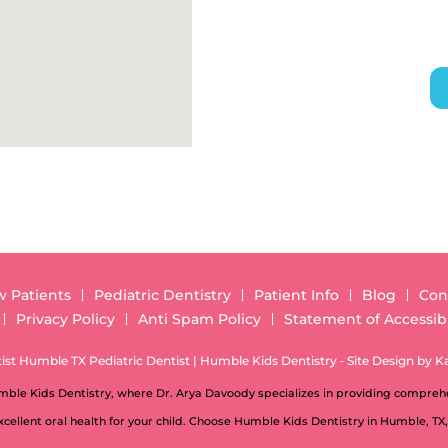
 Patients
Pediatric Dentistry
Patient Info
Blog
Con
Privacy Policy
Anti Spam Policy
Statement of Accessibi
st Humble TX Pediatric Dentist | Humble Kids Dentistry ⁃ Site Design by
K
umble Kids Dentistry, where Dr. Arya Davoody specializes in providing comprehe
cellent oral health for your child. Choose Humble Kids Dentistry in Humble, TX,