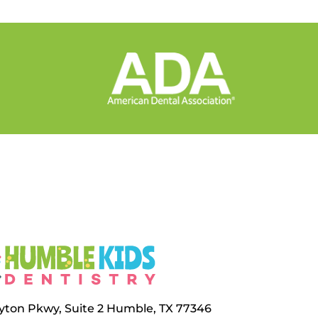
layton Pkwy, Suite 2 Humble, TX 77346