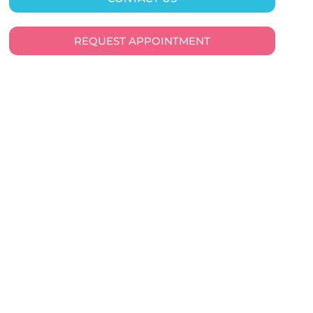
REQUEST APPOINTMENT