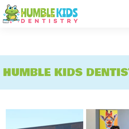
HUMBLE KIDS DENTI