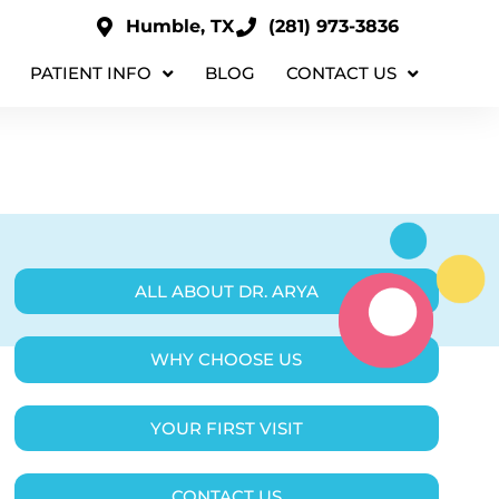
Humble, TX
(281) 973-3836
PATIENT INFO
BLOG
CONTACT US
ALL ABOUT DR. ARYA
WHY CHOOSE US
YOUR FIRST VISIT
CONTACT US