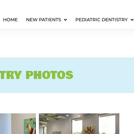
HOME
NEW PATIENTS
PEDIATRIC DENTISTRY
STRY PHOTOS