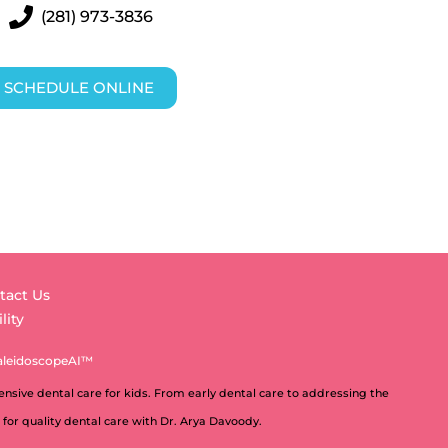
(281) 973-3836
SCHEDULE ONLINE
tact Us
lity
aleidoscopeAI™
nsive dental care for kids. From early dental care to addressing the
 for quality dental care with Dr. Arya Davoody.