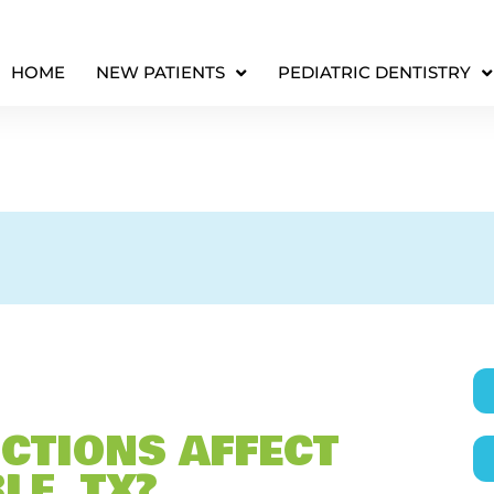
HOME
NEW PATIENTS
PEDIATRIC DENTISTRY
CTIONS AFFECT
LE, TX?