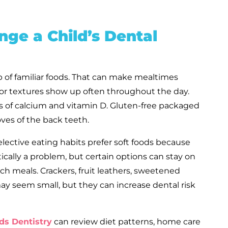
ge a Child’s Dental
up of familiar foods. That can make mealtimes
, or textures show up often throughout the day.
s of calcium and vitamin D. Gluten-free packaged
oves of the back teeth.
elective eating habits prefer soft foods because
ically a problem, but certain options can stay on
rich meals. Crackers, fruit leathers, sweetened
 seem small, but they can increase dental risk
ds Dentistry
can review diet patterns, home care