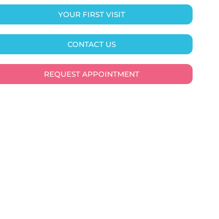
YOUR FIRST VISIT
CONTACT US
REQUEST APPOINTMENT