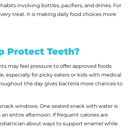
bits involving bottles, pacifiers, and drinks. For
ery treat. It is making daily food choices more
 Protect Teeth?
ts may feel pressure to offer approved foods
, especially for picky eaters or kids with medical
hroughout the day gives bacteria more chances to
e snack windows. One seated snack with water is
 an entire afternoon. If frequent calories are
pediatrician about ways to support enamel while