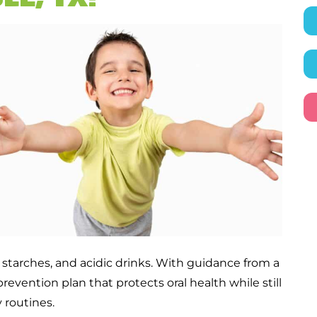
 starches, and acidic drinks. With guidance from a
prevention plan that protects oral health while still
 routines.