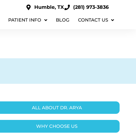
Humble, TX
(281) 973-3836
PATIENT INFO
BLOG
CONTACT US
ALL ABOUT DR. ARYA
WHY CHOOSE US