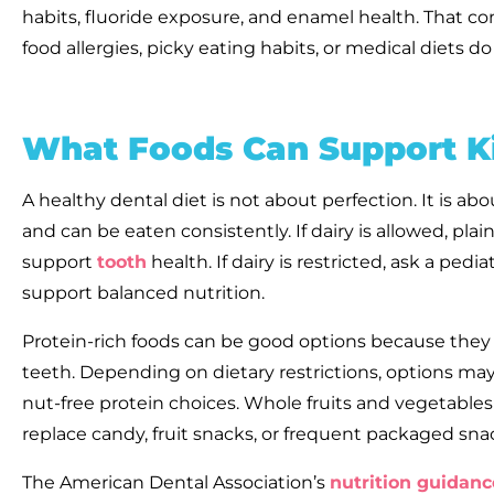
habits, fluoride exposure, and enamel health. That 
food allergies, picky eating habits, or medical diets 
What Foods Can Support Ki
A healthy dental diet is not about perfection. It is abou
and can be eaten consistently. If dairy is allowed, p
support
tooth
health. If dairy is restricted, ask a pedia
support balanced nutrition.
Protein-rich foods can be good options because they ar
teeth. Depending on dietary restrictions, options may in
nut-free protein choices. Whole fruits and vegetables
replace candy, fruit snacks, or frequent packaged sna
The American Dental Association’s
nutrition guidanc