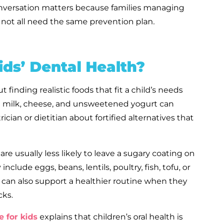
conversation matters because families managing
do not all need the same prevention plan.
ds’ Dental Health?
t finding realistic foods that fit a child’s needs
lain milk, cheese, and unsweetened yogurt can
trician or dietitian about fortified alternatives that
e usually less likely to leave a sugary coating on
clude eggs, beans, lentils, poultry, fish, tofu, or
 can also support a healthier routine when they
cks.
e for kids
explains that children’s oral health is