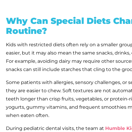
Why Can Special Diets Chan
Routine?
Kids with restricted diets often rely on a smaller gro
easier, but it may also mean the same snacks, drinks
For example, avoiding dairy may require other source
snacks can still include starches that cling to the gro
Some patients with allergies, sensory challenges, or s
they are easier to chew. Soft textures are not automat
teeth longer than crisp fruits, vegetables, or protein-
yogurts, gummy vitamins, and frequent smoothies may
when eaten often.
During pediatric dental visits, the team at
Humble Ki