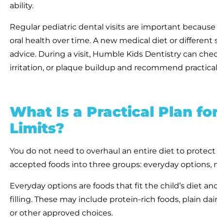
ability.
Regular pediatric dental visits are important becaus
oral health over time. A new medical diet or differen
advice. During a visit, Humble Kids Dentistry can chec
irritation, or plaque buildup and recommend practical
What Is a Practical Plan f
Limits?
You do not need to overhaul an entire diet to protect a
accepted foods into three groups: everyday options, m
Everyday options are foods that fit the child’s diet an
filling. These may include protein-rich foods, plain dair
or other approved choices.