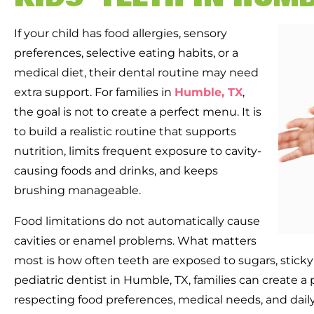
If your child has food allergies, sensory
preferences, selective eating habits, or a
medical diet, their dental routine may need
extra support. For families in
Humble, TX
,
the goal is not to create a perfect menu. It is
to build a realistic routine that supports
nutrition, limits frequent exposure to cavity-
causing foods and drinks, and keeps
brushing manageable.
Food limitations do not automatically cause
cavities or enamel problems. What matters
most is how often teeth are exposed to sugars, sticky
pediatric dentist in Humble, TX, families can create a 
respecting food preferences, medical needs, and daily