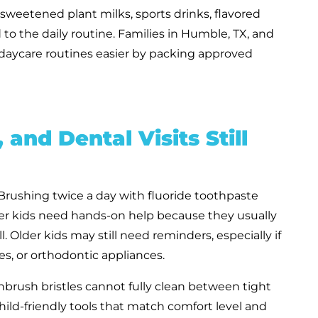
 sweetened plant milks, sports drinks, flavored
to the daily routine. Families in Humble, TX, and
aycare routines easier by packing approved
, and Dental Visits Still
 Brushing twice a day with fluoride toothpaste
r kids need hands-on help because they usually
 Older kids may still need reminders, especially if
es, or orthodontic appliances.
brush bristles cannot fully clean between tight
r child-friendly tools that match comfort level and