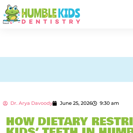
Dr. Arya Davoody
June 25, 2026
9:30 am
HOW DIETARY RESTRI
KIDS’ TEETH IN HUMB