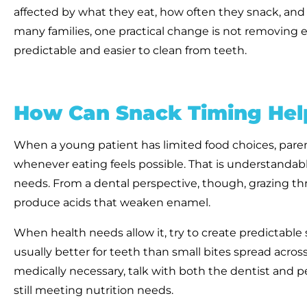
affected by what they eat, how often they snack, and ha
many families, one practical change is not removing ev
predictable and easier to clean from teeth.
How Can Snack Timing Help
When a young patient has limited food choices, paren
whenever eating feels possible. That is understandable
needs. From a dental perspective, though, grazing t
produce acids that weaken enamel.
When health needs allow it, try to create predictabl
usually better for teeth than small bites spread across
medically necessary, talk with both the dentist and 
still meeting nutrition needs.