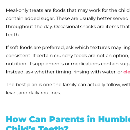
Meal-only treats are foods that may work for the child’
contain added sugar. These are usually better served
throughout the day. Occasional snacks are items that 
teeth.
If soft foods are preferred, ask which textures may 
consistent. If certain crunchy foods are not an option,
nutrition. If supplements or medications contain sug
Instead, ask whether timing, rinsing with water, or
cl
The best plan is one the family can actually follow, wi
level, and daily routines.
How Can Parents in Humble
Child’s Teeth?