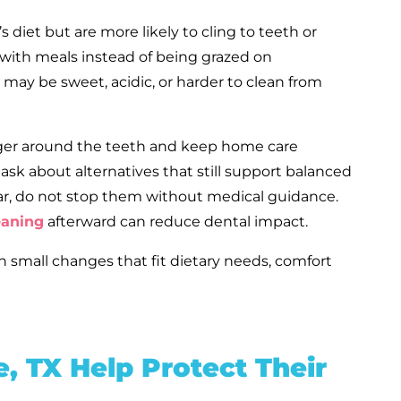
s diet but are more likely to cling to teeth or
 with meals instead of being grazed on
may be sweet, acidic, or harder to clean from
linger around the teeth and keep home care
 ask about alternatives that still support balanced
ar, do not stop them without medical guidance.
eaning
afterward can reduce dental impact.
th small changes that fit dietary needs, comfort
, TX Help Protect Their