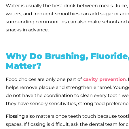
Water is usually the best drink between meals. Juice,
waters, and frequent smoothies can add sugar or acid 
surrounding communities can also make school and d
snacks in advance.
Why Do Brushing, Fluo
ride
Matter?
Food choices are only one part of
cavity prevention
.
helps remove plaque and strengthen enamel. Younge
do not have the coordination to clean every tooth well.
they have sensory sensitivities, strong food preferenc
Flossing
also matters once teeth touch because tooth
spaces. If flossing is difficult, ask the dental team fo