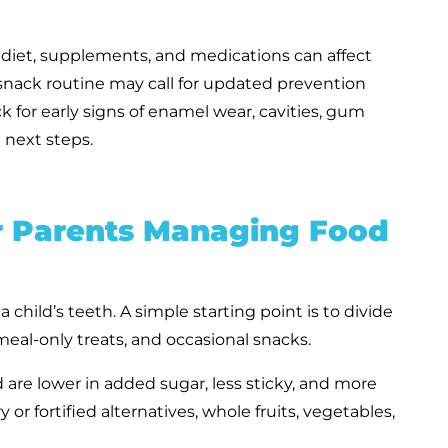
e diet, supplements, and medications can affect
t snack routine may call for updated prevention
k for early signs of enamel wear, cavities, gum
 next steps.
or Parents Managing Food
 child’s teeth. A simple starting point is to divide
eal-only treats, and occasional snacks.
d are lower in added sugar, less sticky, and more
y or fortified alternatives, whole fruits, vegetables,