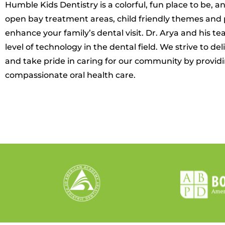
Humble Kids Dentistry is a colorful, fun place to be, and
open bay treatment areas, child friendly themes and 
enhance your family’s dental visit. Dr. Arya and his 
level of technology in the dental field. We strive to de
and take pride in caring for our community by providin
compassionate oral health care.