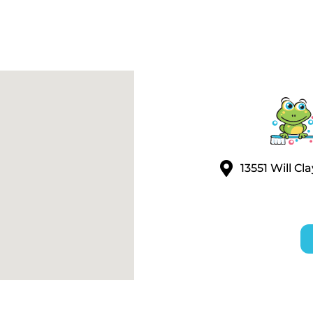
13551 Will C