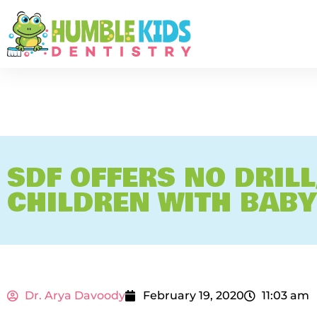
SDF OFFERS NO DRILL
CHILDREN WITH BABY
Dr. Arya Davoody
February 19, 2020
11:03 am