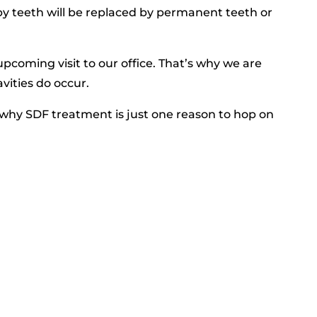
aby teeth will be replaced by permanent teeth or
pcoming visit to our office. That’s why we are
avities do occur.
why SDF treatment is just one reason to hop on