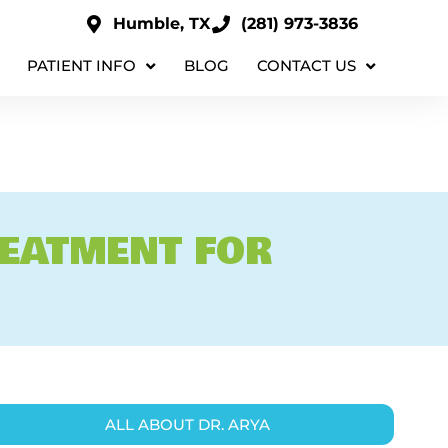
Humble, TX
(281) 973-3836
PATIENT INFO
BLOG
CONTACT US
REATMENT FOR
ALL ABOUT DR. ARYA