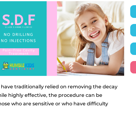
have traditionally relied on removing the decay
While highly effective, the procedure can be
hose who are sensitive or who have difficulty