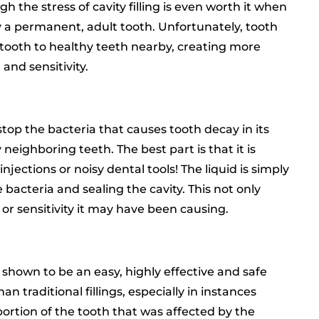
 the stress of cavity filling is even worth it when
by a permanent, adult tooth. Unfortunately, tooth
d tooth to healthy teeth nearby, creating more
 and sensitivity.
top the bacteria that causes tooth decay in its
 neighboring teeth. The best part is that it is
njections or noisy dental tools! The liquid is simply
 bacteria and sealing the cavity. This not only
 or sensitivity it may have been causing.
shown to be an easy, highly effective and safe
an traditional fillings, especially in instances
ortion of the tooth that was affected by the