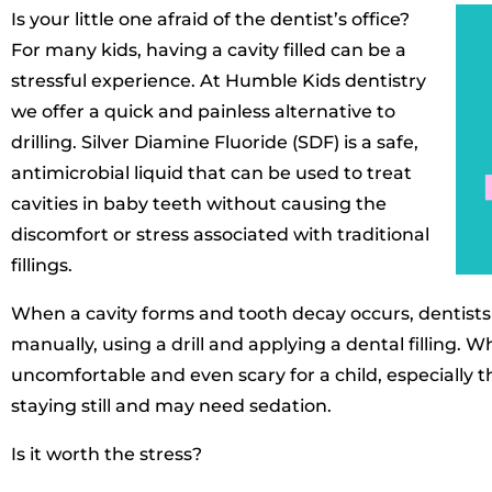
Is your little one afraid of the dentist’s office?
For many kids, having a cavity filled can be a
stressful experience. At Humble Kids dentistry
we offer a quick and painless alternative to
drilling. Silver Diamine Fluoride (SDF) is a safe,
antimicrobial liquid that can be used to treat
cavities in baby teeth without causing the
discomfort or stress associated with traditional
fillings.
When a cavity forms and tooth decay occurs, dentists 
manually, using a drill and applying a dental filling. 
uncomfortable and even scary for a child, especially t
staying still and may need sedation.
Is it worth the stress?