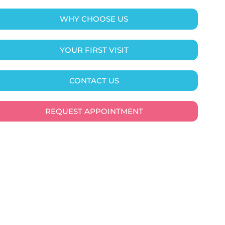
WHY CHOOSE US
YOUR FIRST VISIT
CONTACT US
REQUEST APPOINTMENT