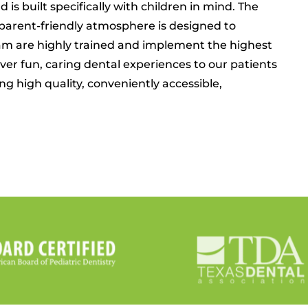
 is built specifically with children in mind. The
parent-friendly atmosphere is designed to
team are highly trained and implement the highest
liver fun, caring dental experiences to our patients
g high quality, conveniently accessible,