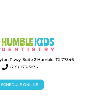
layton Pkwy, Suite 2 Humble, TX 77346
(281) 973-3836
SCHEDULE ONLINE