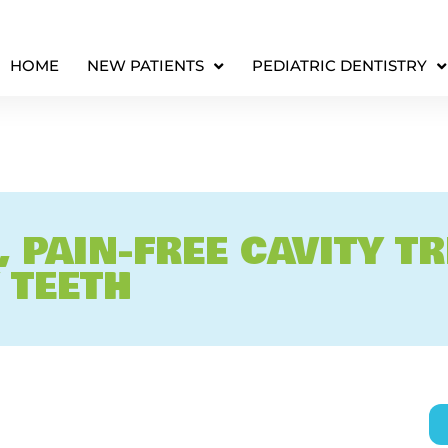
HOME
NEW PATIENTS
PEDIATRIC DENTISTRY
, PAIN-FREE CAVITY T
 TEETH