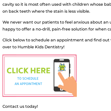
cavity so it is most often used with children whose b
on back teeth where the stain is less visible.
We never want our patients to feel anxious about an u
happy to offer a no-drill, pain-free solution for when c
Click below to schedule an appointment and find out 
over to Humble Kids Dentistry!
Contact us today!