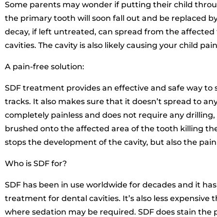
Some parents may wonder if putting their child through
the primary tooth will soon fall out and be replaced 
decay, if left untreated, can spread from the affecte
cavities. The cavity is also likely causing your child pain
A pain-free solution:
SDF treatment provides an effective and safe way to s
tracks. It also makes sure that it doesn’t spread to any
completely painless and does not require any drilling, i
brushed onto the affected area of the tooth killing the
stops the development of the cavity, but also the pain
Who is SDF for?
SDF has been in use worldwide for decades and it has 
treatment for dental cavities. It’s also less expensive th
where sedation may be required. SDF does stain the p