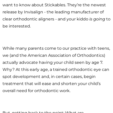
want to know about Stickables. They’re the newest
release by Invisalign - the leading manufacturer of
clear orthodontic aligners - and your kiddo
is going
to
be interested.
While many parents come to our practice with teens,
we (and the American Association of Orthodontics)
actually advocate having your child seen by age 7.
Why? At this early age, a trained orthodontic eye can
spot development and, in certain cases, begin
treatment that will ease and shorten your child’s
overall need for orthodontic work.
But, getting back to the point: What are