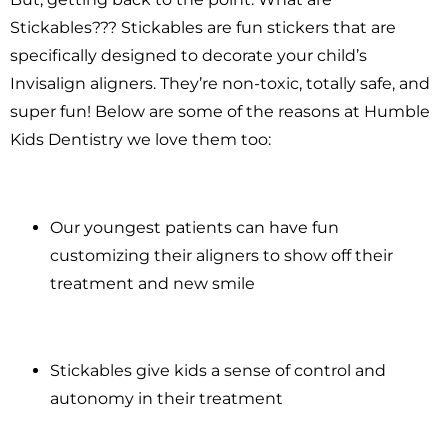
Stickables??? Stickables are fun stickers that are
specifically designed to decorate your child’s
Invisalign aligners. They’re non-toxic, totally safe, and
super fun! Below are some of the reasons at Humble
Kids Dentistry we love them too:
Our youngest patients can have fun
customizing their aligners to show off their
treatment and new smile
Stickables give kids a sense of control and
autonomy in their treatment