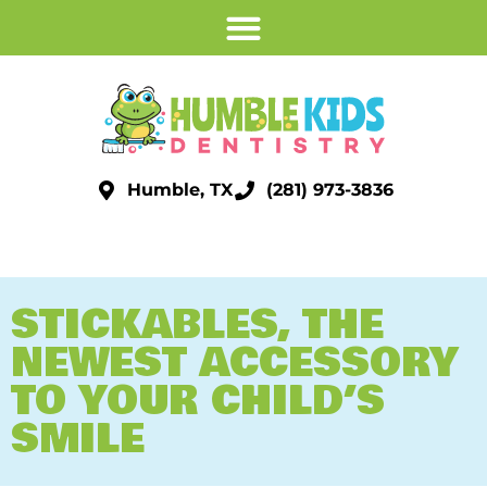
Humble, TX
(281) 973-3836
STICKABLES, THE
NEWEST ACCESSORY
TO YOUR CHILD’S
SMILE