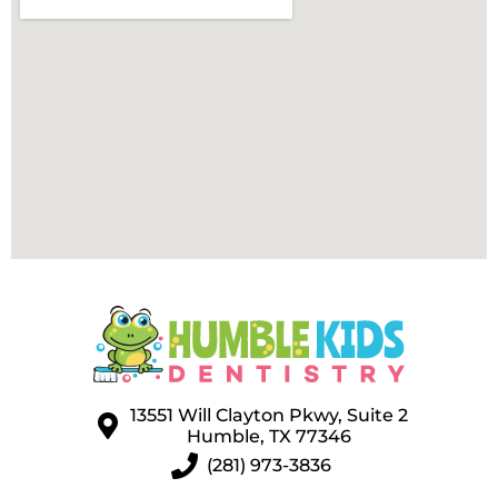
13551 Will Clayton Pkwy, Suite 2
Humble, TX 77346
(281) 973-3836