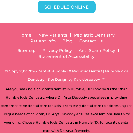
SCHEDULE ONLINE
Home
New Patients
Pediatric Dentistry
Patient Info
Blog
Contact Us
Sitemap
Privacy Policy
Anti Spam Policy
Statement of Accessibility
© Copyright 2026 Dentist Humble TX Pediatric Dentist | Humble Kids
Dentistry ⁃ Site Design by
KaleidoscopeAI™
Are you seeking a children’s dentist in Humble, TX? Look no further than
Humble Kids Dentistry, where Dr. Arya Davoody specializes in providing
comprehensive dental care for kids. From early dental care to addressing the
unique needs of children, Dr. Arya Davoody ensures excellent oral health for
your child. Choose Humble Kids Dentistry in Humble, TX, for quality dental
care with Dr. Arya Davoody.