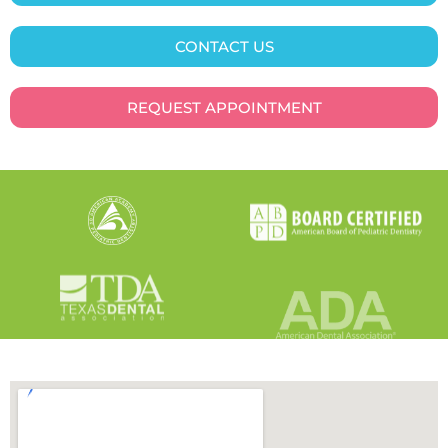
CONTACT US
REQUEST APPOINTMENT