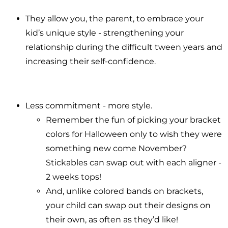
They allow you, the parent, to embrace your
kid’s unique style - strengthening your
relationship during the difficult tween years and
increasing their self-confidence.
Less commitment - more style.
Remember the fun of picking your bracket
colors for Halloween only to wish they were
something new come November?
Stickables can swap out with each aligner -
2 weeks tops!
And, unlike colored bands on brackets,
your child can swap out their designs on
their own, as often as they’d like!