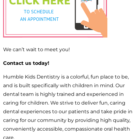
We can’t wait to meet you!
Contact us today!
Humble Kids Dentistry is a colorful, fun place to be,
and is built specifically with children in mind. Our
dental team is highly trained and experienced in
caring for children. We strive to deliver fun, caring
dental experiences to our patients and take pride in
caring for our community by providing high quality,
conveniently accessible, compassionate oral health
care.