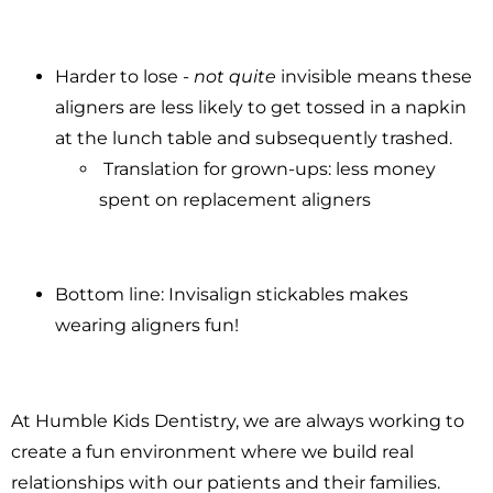
Harder to lose -
not quite
invisible means these
aligners are less likely to get tossed in a napkin
at the lunch table and subsequently trashed.
Translation for grown-ups: less money
spent on replacement aligners
Bottom line: Invisalign stickables makes
wearing aligners fun!
At Humble Kids Dentistry, we are always working to
create a fun environment where we build real
relationships with our patients and their families.