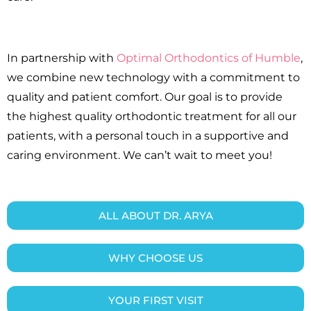
In partnership with
Optimal Orthodontics of Humble
,
we combine new technology with a commitment to
quality and patient comfort. Our goal is to provide
the highest quality orthodontic treatment for all our
patients, with a personal touch in a supportive and
caring environment. We can’t wait to meet you!
ALL ABOUT DR. ARYA
WHY CHOOSE US
YOUR FIRST VISIT