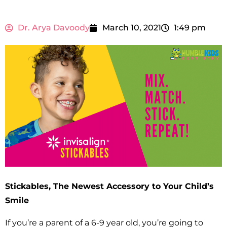
Dr. Arya Davoody
March 10, 2021
1:49 pm
Stickables, The Newest Accessory to Your Child’s
Smile
If you’re a parent of a 6-9 year old, you’re going to