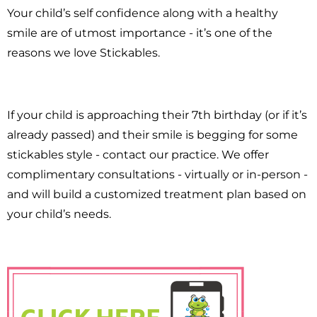
Your child’s self confidence along with a healthy
smile are of utmost importance - it’s one of the
reasons we love Stickables.
If your child is approaching their 7th birthday (or if it’s
already passed) and their smile is begging for some
stickables style - contact our practice. We offer
complimentary consultations - virtually or in-person -
and will build a customized treatment plan based on
your child’s needs.