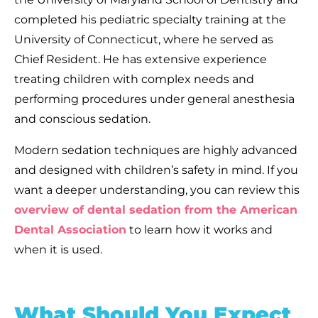
completed his pediatric specialty training at the
University of Connecticut, where he served as
Chief Resident. He has extensive experience
treating children with complex needs and
performing procedures under general anesthesia
and conscious sedation.
Modern sedation techniques are highly advanced
and designed with children’s safety in mind. If you
want a deeper understanding, you can review this
overview of dental sedation from the American
Dental Association
to learn how it works and
when it is used.
What Should You Expect