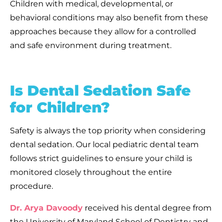
Children with medical, developmental, or
behavioral conditions may also benefit from these
approaches because they allow for a controlled
and safe environment during treatment.
Is Dental Sedation Safe
for Children?
Safety is always the top priority when considering
dental sedation. Our local pediatric dental team
follows strict guidelines to ensure your child is
monitored closely throughout the entire
procedure.
Dr. Arya Davoody
received his dental degree from
the University of Maryland School of Dentistry and