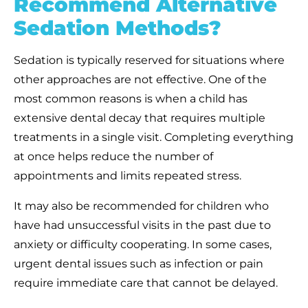
Recommend Alternative
Sedation Methods?
Sedation is typically reserved for situations where
other approaches are not effective. One of the
most common reasons is when a child has
extensive dental decay that requires multiple
treatments in a single visit. Completing everything
at once helps reduce the number of
appointments and limits repeated stress.
It may also be recommended for children who
have had unsuccessful visits in the past due to
anxiety or difficulty cooperating. In some cases,
urgent dental issues such as infection or pain
require immediate care that cannot be delayed.