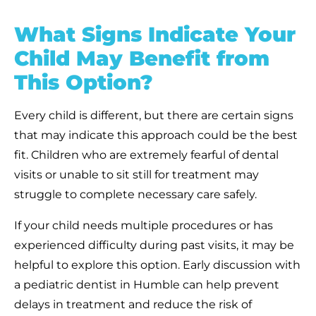
What Signs Indicate Your
Child May Benefit from
This Option?
Every child is different, but there are certain signs
that may indicate this approach could be the best
fit. Children who are extremely fearful of dental
visits or unable to sit still for treatment may
struggle to complete necessary care safely.
If your child needs multiple procedures or has
experienced difficulty during past visits, it may be
helpful to explore this option. Early discussion with
a pediatric dentist in Humble can help prevent
delays in treatment and reduce the risk of