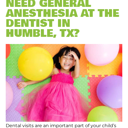
NEED GENERAL
ANESTHESIA AT THE
DENTIST IN
HUMBLE, TX?
Dental visits are an important part of your child’s