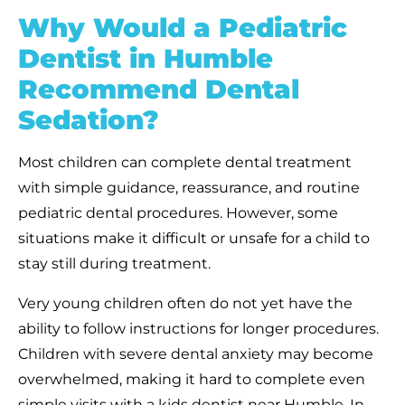
Why Would a Pediatric
Dentist in Humble
Recommend Dental
Sedation?
Most children can complete dental treatment
with simple guidance, reassurance, and routine
pediatric dental procedures. However, some
situations make it difficult or unsafe for a child to
stay still during treatment.
Very young children often do not yet have the
ability to follow instructions for longer procedures.
Children with severe dental anxiety may become
overwhelmed, making it hard to complete even
simple visits with a kids dentist near Humble. In