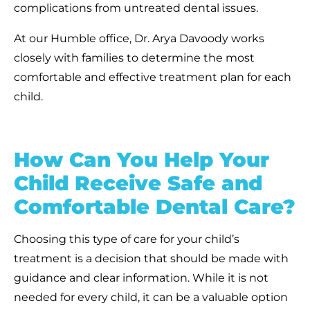
complications from untreated dental issues.
At our Humble office, Dr. Arya Davoody works
closely with families to determine the most
comfortable and effective treatment plan for each
child.
How Can You Help Your
Child Receive Safe and
Comfortable Dental Care?
Choosing this type of care for your child’s
treatment is a decision that should be made with
guidance and clear information. While it is not
needed for every child, it can be a valuable option