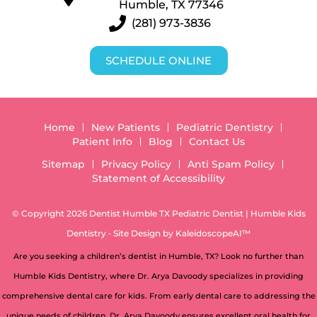
Humble, TX 77346
(281) 973-3836
SCHEDULE ONLINE
Home
New Patients
Pediatric Dentistry
Patient Info
Blog
Contact Us
Sitemap
Privacy Policy
Anti Spam Policy
Statement of Accessibility
© Copyright 2026 Dentist Humble TX Pediatric Dentist | Humble Kids
Dentistry ⁃ Site Design by
KaleidoscopeAI™
Are you seeking a children’s dentist in Humble, TX? Look no further than
Humble Kids Dentistry, where Dr. Arya Davoody specializes in providing
comprehensive dental care for kids. From early dental care to addressing the
unique needs of children, Dr. Arya Davoody ensures excellent oral health for