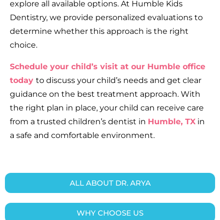
explore all available options. At Humble Kids
Dentistry, we provide personalized evaluations to
determine whether this approach is the right
choice.
Schedule your child’s visit at our Humble office
today
to discuss your child’s needs and get clear
guidance on the best treatment approach. With
the right plan in place, your child can receive care
from a trusted children’s dentist in
Humble, TX
in
a safe and comfortable environment.
ALL ABOUT DR. ARYA
WHY CHOOSE US