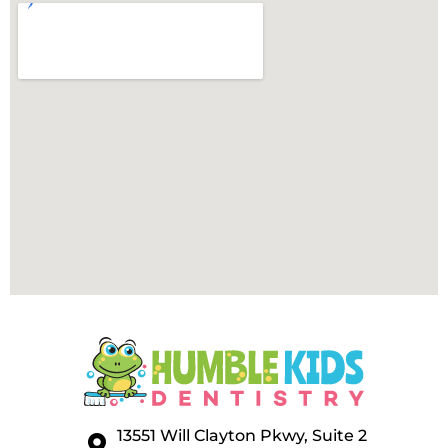
13551 Will Clayton Pkwy, Suite 2