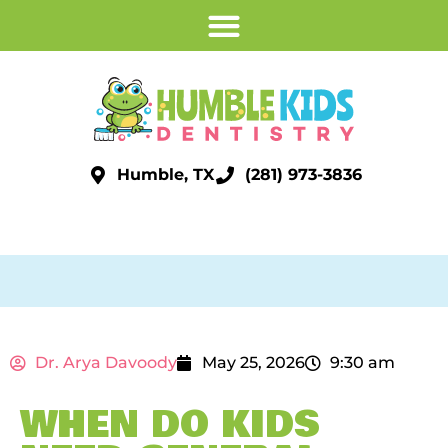
Humble, TX
(281) 973-3836
Dr. Arya Davoody
May 25, 2026
9:30 am
WHEN DO KIDS