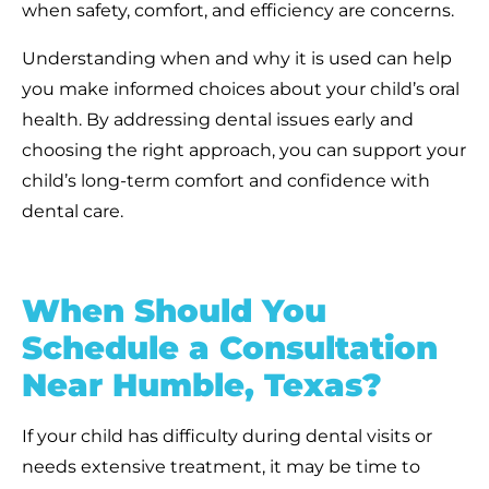
when safety, comfort, and efficiency are concerns.
Understanding when and why it is used can help
you make informed choices about your child’s oral
health. By addressing dental issues early and
choosing the right approach, you can support your
child’s long-term comfort and confidence with
dental care.
When Should You
Schedule a Consultation
Near Humble, Texas?
If your child has difficulty during dental visits or
needs extensive treatment, it may be time to