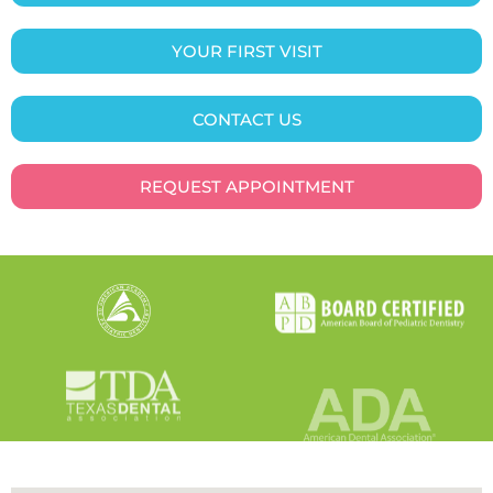
YOUR FIRST VISIT
CONTACT US
REQUEST APPOINTMENT