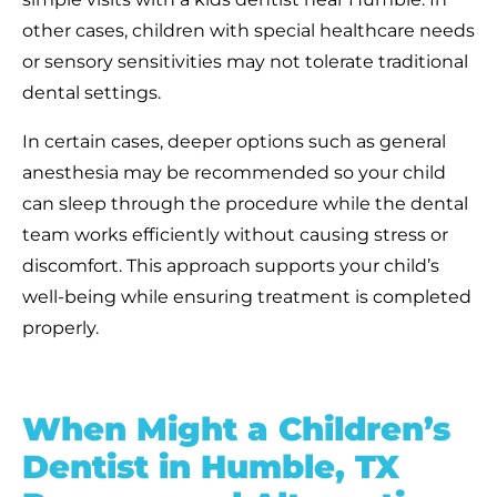
other cases, children with special healthcare needs
or sensory sensitivities may not tolerate traditional
dental settings.
In certain cases, deeper options such as general
anesthesia may be recommended so your child
can sleep through the procedure while the dental
team works efficiently without causing stress or
discomfort. This approach supports your child’s
well-being while ensuring treatment is
completed
properly.
When Might a Children’s
Dentist in Humble, TX