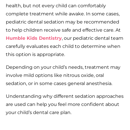
health, but not every child can comfortably
complete treatment while awake. In some cases,
pediatric dental sedation may be recommended
to help children receive safe and effective care. At
Humble Kids Dentistry
, our pediatric dental team
carefully evaluates each child to determine when
this option is appropriate.
Depending on your child’s needs, treatment may
involve mild options like nitrous oxide, oral
sedation, or in some cases general anesthesia.
Understanding why different sedation approaches
are used can help you feel more confident about
your child’s dental care plan.