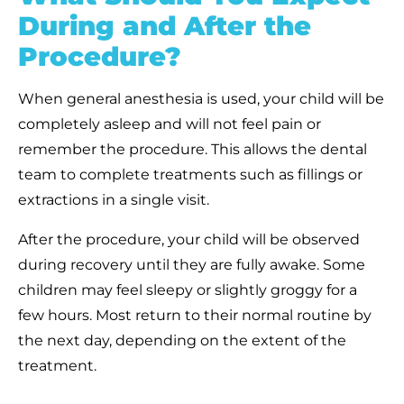
During and After the
Procedure?
When general anesthesia is used, your child will be
completely asleep and will not feel pain or
remember the procedure. This allows the dental
team to complete treatments such as fillings or
extractions in a single visit.
After the procedure, your child will be observed
during recovery until they are fully awake. Some
children may feel sleepy or slightly groggy for a
few hours. Most return to their normal routine by
the next day, depending on the extent of the
treatment.